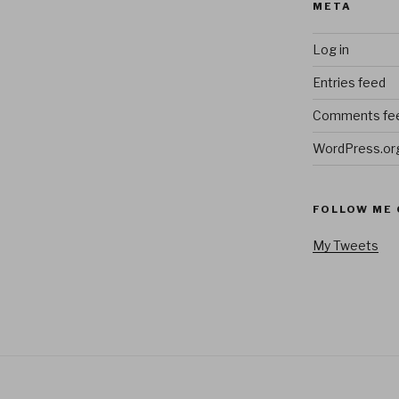
META
Log in
Entries feed
Comments fe
WordPress.or
FOLLOW ME 
My Tweets