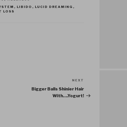
YSTEM
,
LIBIDO
,
LUCID DREAMING
,
T LOSS
NEXT
Next
Post
Bigger Balls Shinier Hair
With….Yogurt!