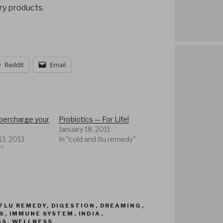
ry products.
Reddit
Email
upercharge your
Probiotics — For Life!
January 18, 2011
13, 2013
In "cold and flu remedy"
n"
FLU REMEDY
,
DIGESTION
,
DREAMING
,
S
,
IMMUNE SYSTEM
,
INDIA
,
SS
,
WELLNESS