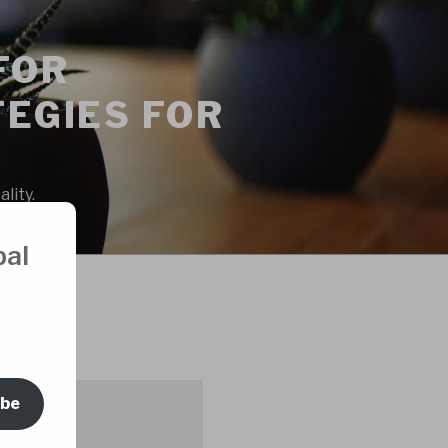
FOR
EGIES FOR
lity.
bal
ORS
ibe