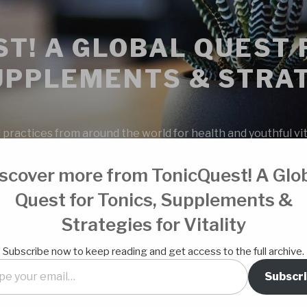
T! A GLOBAL QUEST 
UPPLEMENTS & STRAT
 practices from around the world for health and youthful vita
scover more from TonicQuest! A Glo
Quest for Tonics, Supplements &
Strategies for Vitality
OUR SPONS
Subscribe now to keep reading and get access to the full archive.
Subscr
 milk based kefir. I got the ratios
l…