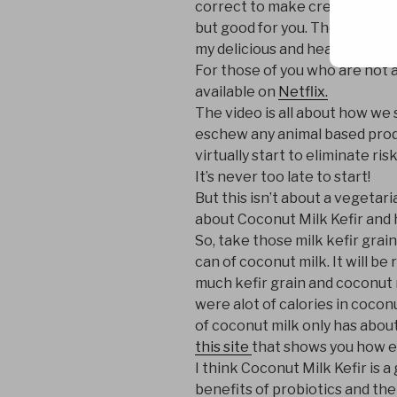
correct to make creamy, sour m
but good for you. Then I saw t
my delicious and healthy probi
For those of you who are not aw
available on
Netflix.
The video is all about how we 
eschew any animal based produ
virtually start to eliminate ris
It’s never too late to start!
But this isn’t about a vegetaria
about Coconut Milk Kefir and 
So, take those milk kefir grain
can of coconut milk. It will b
much kefir grain and coconut m
were alot of calories in cocon
of coconut milk only has about
this site
that shows you how ea
I think Coconut Milk Kefir is 
benefits of probiotics and th