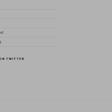
ed
g
ON TWITTER