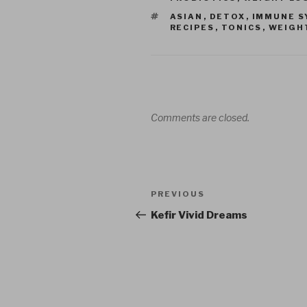
TAGS
ASIAN
,
DETOX
,
IMMUNE S
RECIPES
,
TONICS
,
WEIGH
Comments are closed.
Post
Previous
PREVIOUS
navigation
Post
Kefir Vivid Dreams