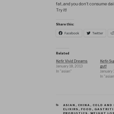
fat..and you don’t consume dai
Try it!
Share this:
Facebook
Twitter
Related
Kefir Vivid Dreams
Kefir-S
January 18, 2013
gut!
In "asian"
January 
In "asia
CATEGORIES
ASIAN
,
CHINA
,
COLD AND 
ELIXIRS
,
FOOD
,
GASTRITI
PROBIOTICS
,
WEIGHT LO