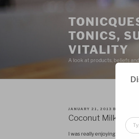
Skip
to
TONICQUES
content
TONICS, S
VITALITY
A look at products, beliefs and
Di
POSTED
JANUARY 21, 2013
BY
ADMIN
ON
Coconut Milk Kefir
Type
your
I was really enjoying making my
emai