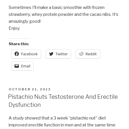
Sometimes I’ll make a basic smoothie with frozen
strawberry, whey protein powder and the cacao nibs. It’s
amazingly good!
Enjoy.
Share this:
Facebook
Twitter
Reddit
Email
POSTED
OCTOBER 21, 2013
ON
Pistachio Nuts Testosterone And Erectile
Dysfunction
A study showed that a 3 week “pistachio nut” diet
improved erectile function in men and at the same time