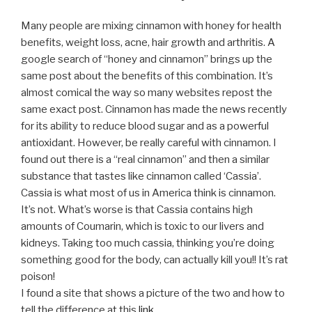
Many people are mixing cinnamon with honey for health
benefits, weight loss, acne, hair growth and arthritis. A
google search of “honey and cinnamon” brings up the
same post about the benefits of this combination. It’s
almost comical the way so many websites repost the
same exact post. Cinnamon has made the news recently
for its ability to reduce blood sugar and as a powerful
antioxidant. However, be really careful with cinnamon. I
found out there is a “real cinnamon” and then a similar
substance that tastes like cinnamon called ‘Cassia’.
Cassia is what most of us in America think is cinnamon.
It’s not. What’s worse is that Cassia contains high
amounts of Coumarin, which is toxic to our livers and
kidneys. Taking too much cassia, thinking you’re doing
something good for the body, can actually kill you!! It’s rat
poison!
I found a site that shows a picture of the two and how to
tell the difference at this
link.