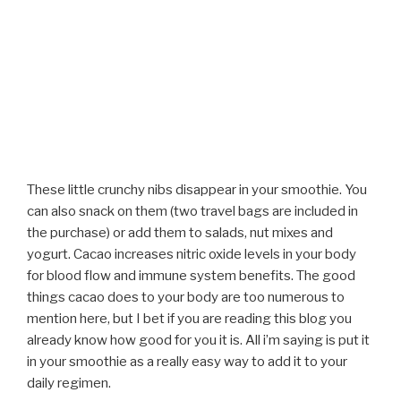
These little crunchy nibs disappear in your smoothie. You
can also snack on them (two travel bags are included in
the purchase) or add them to salads, nut mixes and
yogurt. Cacao increases nitric oxide levels in your body
for blood flow and immune system benefits. The good
things cacao does to your body are too numerous to
mention here, but I bet if you are reading this blog you
already know how good for you it is. All i’m saying is put it
in your smoothie as a really easy way to add it to your
daily regimen.