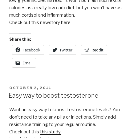
low glycemic diet instead. It won’t burn as much extra
calories as a really low carb diet, but you won’t have as
much cortisol and inflammation.
Check out this newstory
here.
Share this:
Facebook
Twitter
Reddit
Email
POSTED
OCTOBER 2, 2011
ON
Easy way to boost testosterone
Want an easy way to boost testosterone levels? You
don’t need to take any pills or injections. Simply add
resistance training to your regular routine.
Check out this
this study.