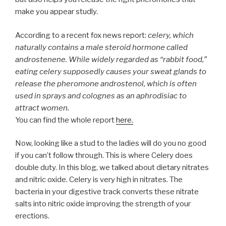
make you appear studly.
According to a recent fox news report:
celery, which
naturally contains a male steroid hormone called
androstenene. While widely regarded as “rabbit food,”
eating celery supposedly causes your sweat glands to
release the pheromone androstenol, which is often
used in sprays and colognes as an aphrodisiac to
attract women.
You can find the whole report
here.
Now, looking like a stud to the ladies will do you no good
if you can’t follow through. This is where Celery does
double duty. In this blog, we talked about dietary nitrates
and nitric oxide. Celery is very high in nitrates. The
bacteria in your digestive track converts these nitrate
salts into nitric oxide improving the strength of your
erections.