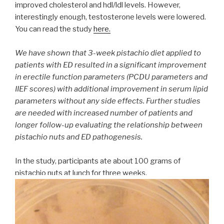
improved cholesterol and hdl/ldl levels. However,
interestingly enough, testosterone levels were lowered.
You can read the study
here.
We have shown that 3-week pistachio diet applied to
patients with ED resulted in a significant improvement
in erectile function parameters (PCDU parameters and
IIEF scores) with additional improvement in serum lipid
parameters without any side effects. Further studies
are needed with increased number of patients and
longer follow-up evaluating the relationship between
pistachio nuts and ED pathogenesis.
In the study, participants ate about 100 grams of
pistachio nuts at lunch for three weeks.