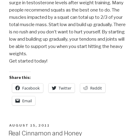
surge in testosterone levels after weight training. Many
people recommend squats as the best one to do. The
muscles impacted by a squat can total up to 2/3 of your
total muscle mass. Start low and build up gradually. There
is no rush and you don’t want to hurt yourself. By starting
low and building up gradually, your tendons and joints will
be able to support you when you start hitting the heavy
weights.
Get started today!
Share this:
Facebook
Twitter
Reddit
Email
POSTED
AUGUST 15, 2011
ON
Real Cinnamon and Honey