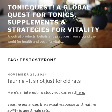
Skip
TONICQUEST! A GLOBAL
to
QUEST FOR TONICS,
content
SUPPLEMENTS &
STRATEGIES FOR VITALITY
A look at products, beliefs and practices from around the
world for health and youthful vitality.
TAG:
TESTOSTERONE
POSTED
NOVEMBER 22, 2014
ON
Taurine – It’s not just for old rats
Here’s an interesting study you can read
here.
Taurine enhances the sexual response and mating
ability in aged male rats.