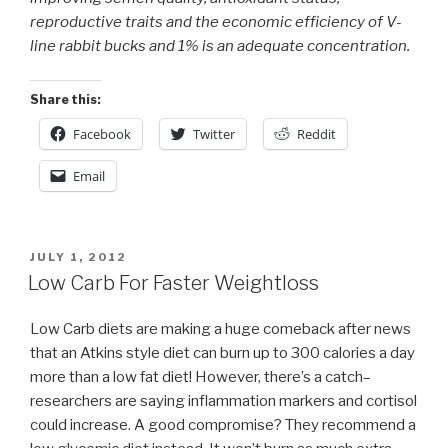
reproductive traits and the economic efficiency of V-
line rabbit bucks and 1% is an adequate concentration.
Share this:
Facebook
Twitter
Reddit
Email
POSTED
JULY 1, 2012
ON
Low Carb For Faster Weightloss
Low Carb diets are making a huge comeback after news
that an Atkins style diet can burn up to 300 calories a day
more than a low fat diet! However, there’s a catch–
researchers are saying inflammation markers and cortisol
could increase. A good compromise? They recommend a