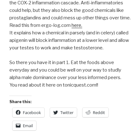
the COX-2 inflammation cascade. Anti-inflammatories
could help, but they also block the good chemicals like
prostaglandins and could mess up other things over time.
Read this from ergo-log.com
here.
It explains how a chemical in parsely (and in celery) called
apigenin will block inflammation at a lower level and allow
your testes to work and make testosterone.
So there you have it in part 1. Eat the foods above
everyday and you could be well on your way to studly
alpha male dominance over your less informed peers.
You read about it here on tonicquest.com!!
Share this:
Facebook
Twitter
Reddit
Email