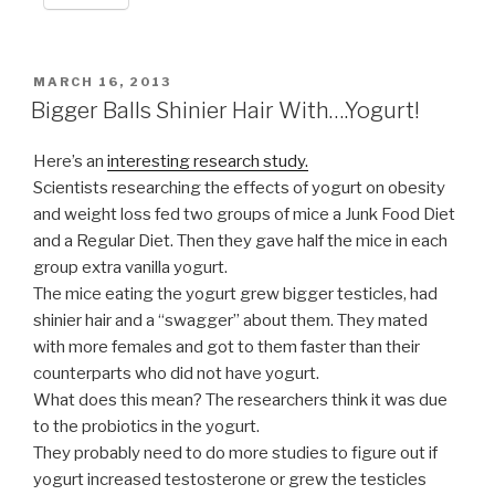
POSTED
MARCH 16, 2013
ON
Bigger Balls Shinier Hair With….Yogurt!
Here’s an
interesting research study.
Scientists researching the effects of yogurt on obesity
and weight loss fed two groups of mice a Junk Food Diet
and a Regular Diet. Then they gave half the mice in each
group extra vanilla yogurt.
The mice eating the yogurt grew bigger testicles, had
shinier hair and a “swagger” about them. They mated
with more females and got to them faster than their
counterparts who did not have yogurt.
What does this mean? The researchers think it was due
to the probiotics in the yogurt.
They probably need to do more studies to figure out if
yogurt increased testosterone or grew the testicles