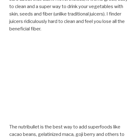
to clean and a super way to drink your vegetables with
skin, seeds and fiber (unlike traditional juicers). I finder
juicers ridiculously hard to clean and feel you lose all the
beneficial fiber.
The nutribullet is the best way to add superfoods like
cacao beans, gelatinized maca, goji berry and others to