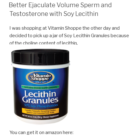
ON
Better Ejaculate Volume Sperm and
Testosterone with Soy Lecithin
I was shopping at Vitamin Shoppe the other day and
decided to pick up a jar of Soy Lecithin Granules because
of the choline content of lecithin.
You can get it on amazon here: