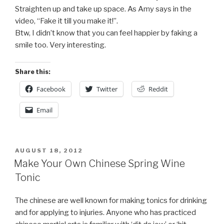
Straighten up and take up space. As Amy says in the
video, “Fake it till you make it!”.
Btw, I didn’t know that you can feel happier by faking a
smile too. Very interesting.
Share this:
Facebook
Twitter
Reddit
Email
POSTED
AUGUST 18, 2012
ON
Make Your Own Chinese Spring Wine
Tonic
The chinese are well known for making tonics for drinking
and for applying to injuries. Anyone who has practiced