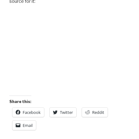
source for it:
Share this:
Facebook
Twitter
Reddit
Email