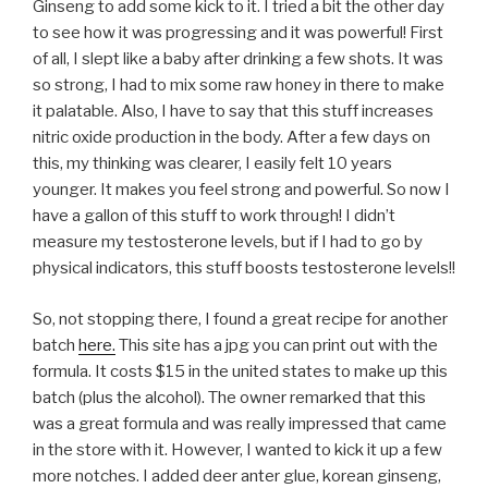
Ginseng to add some kick to it. I tried a bit the other day
to see how it was progressing and it was powerful! First
of all, I slept like a baby after drinking a few shots. It was
so strong, I had to mix some raw honey in there to make
it palatable. Also, I have to say that this stuff increases
nitric oxide production in the body. After a few days on
this, my thinking was clearer, I easily felt 10 years
younger. It makes you feel strong and powerful. So now I
have a gallon of this stuff to work through! I didn’t
measure my testosterone levels, but if I had to go by
physical indicators, this stuff boosts testosterone levels!!
So, not stopping there, I found a great recipe for another
batch
here.
This site has a jpg you can print out with the
formula. It costs $15 in the united states to make up this
batch (plus the alcohol). The owner remarked that this
was a great formula and was really impressed that came
in the store with it. However, I wanted to kick it up a few
more notches. I added deer anter glue, korean ginseng,