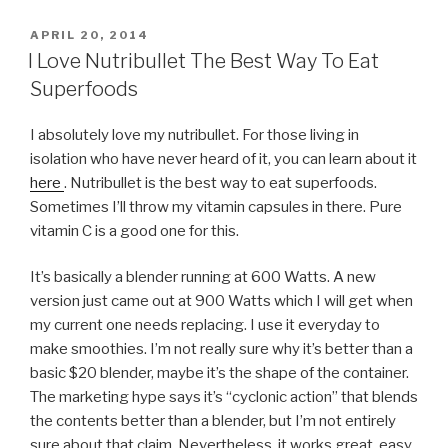
POSTED
APRIL 20, 2014
ON
I Love Nutribullet The Best Way To Eat
Superfoods
I absolutely love my nutribullet. For those living in
isolation who have never heard of it, you can learn about it
here
. Nutribullet is the best way to eat superfoods.
Sometimes I’ll throw my vitamin capsules in there. Pure
vitamin C is a good one for this.
It’s basically a blender running at 600 Watts. A new
version just came out at 900 Watts which I will get when
my current one needs replacing. I use it everyday to
make smoothies. I’m not really sure why it’s better than a
basic $20 blender, maybe it’s the shape of the container.
The marketing hype says it’s “cyclonic action” that blends
the contents better than a blender, but I’m not entirely
sure about that claim. Nevertheless, it works great, easy