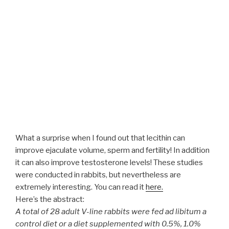
What a surprise when I found out that lecithin can
improve ejaculate volume, sperm and fertility! In addition
it can also improve testosterone levels! These studies
were conducted in rabbits, but nevertheless are
extremely interesting. You can read it
here.
Here’s the abstract:
A total of 28 adult V-line rabbits were fed ad libitum a
control diet or a diet supplemented with 0.5%, 1.0%