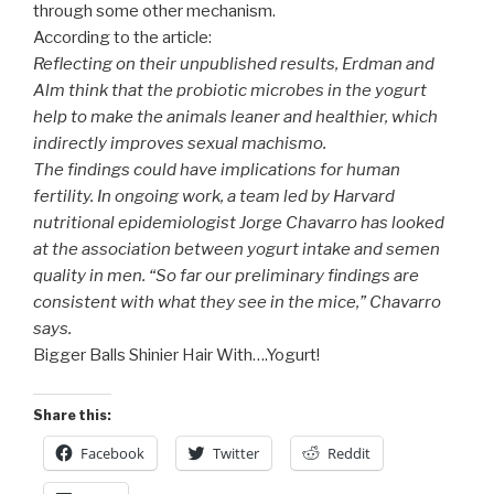
through some other mechanism.
According to the article:
Reflecting on their unpublished results, Erdman and
Alm think that the probiotic microbes in the yogurt
help to make the animals leaner and healthier, which
indirectly improves sexual machismo.
The findings could have implications for human
fertility. In ongoing work, a team led by Harvard
nutritional epidemiologist Jorge Chavarro has looked
at the association between yogurt intake and semen
quality in men. “So far our preliminary findings are
consistent with what they see in the mice,” Chavarro
says.
Bigger Balls Shinier Hair With….Yogurt!
Share this:
Facebook
Twitter
Reddit