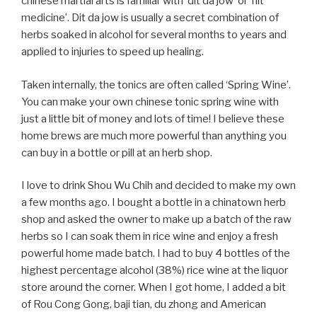
chinese martial arts is familiar with ‘dit da jow’ or ‘hit
medicine’. Dit da jow is usually a secret combination of
herbs soaked in alcohol for several months to years and
applied to injuries to speed up healing.
Taken internally, the tonics are often called ‘Spring Wine’.
You can make your own chinese tonic spring wine with
just a little bit of money and lots of time! I believe these
home brews are much more powerful than anything you
can buy in a bottle or pill at an herb shop.
I love to drink Shou Wu Chih and decided to make my own
a few months ago. I bought a bottle in a chinatown herb
shop and asked the owner to make up a batch of the raw
herbs so I can soak them in rice wine and enjoy a fresh
powerful home made batch. I had to buy 4 bottles of the
highest percentage alcohol (38%) rice wine at the liquor
store around the corner. When I got home, I added a bit
of Rou Cong Gong, baji tian, du zhong and American