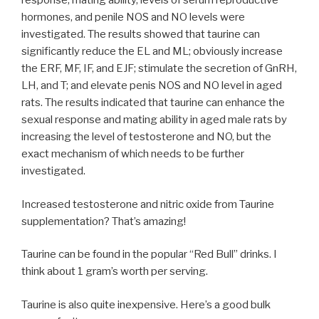
response, mating ability, levels of serum reproductive
hormones, and penile NOS and NO levels were
investigated. The results showed that taurine can
significantly reduce the EL and ML; obviously increase
the ERF, MF, IF, and EJF; stimulate the secretion of GnRH,
LH, and T; and elevate penis NOS and NO level in aged
rats. The results indicated that taurine can enhance the
sexual response and mating ability in aged male rats by
increasing the level of testosterone and NO, but the
exact mechanism of which needs to be further
investigated.
Increased testosterone and nitric oxide from Taurine
supplementation? That’s amazing!
Taurine can be found in the popular “Red Bull” drinks. I
think about 1 gram’s worth per serving.
Taurine is also quite inexpensive. Here’s a good bulk