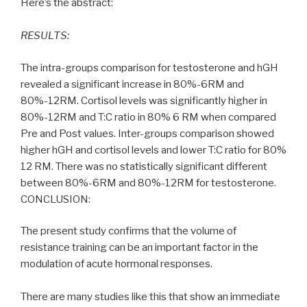
Here’s the abstract:
RESULTS:
The intra-groups comparison for testosterone and hGH
revealed a significant increase in 80%-6RM and
80%-12RM. Cortisol levels was significantly higher in
80%-12RM and T:C ratio in 80% 6 RM when compared
Pre and Post values. Inter-groups comparison showed
higher hGH and cortisol levels and lower T:C ratio for 80%
12 RM. There was no statistically significant different
between 80%-6RM and 80%-12RM for testosterone.
CONCLUSION:
The present study confirms that the volume of
resistance training can be an important factor in the
modulation of acute hormonal responses.
There are many studies like this that show an immediate