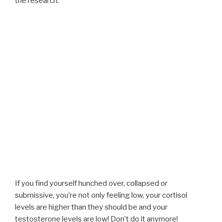
the research:
If you find yourself hunched over, collapsed or
submissive, you’re not only feeling low, your cortisol
levels are higher than they should be and your
testosterone levels are low! Don’t do it anymore!