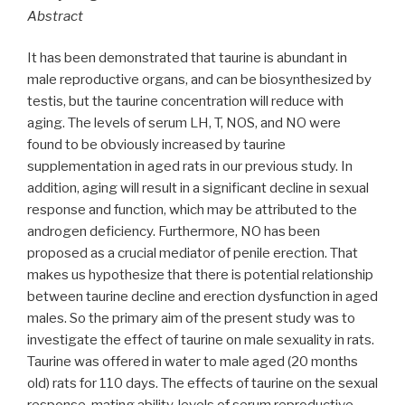
Abstract
It has been demonstrated that taurine is abundant in
male reproductive organs, and can be biosynthesized by
testis, but the taurine concentration will reduce with
aging. The levels of serum LH, T, NOS, and NO were
found to be obviously increased by taurine
supplementation in aged rats in our previous study. In
addition, aging will result in a significant decline in sexual
response and function, which may be attributed to the
androgen deficiency. Furthermore, NO has been
proposed as a crucial mediator of penile erection. That
makes us hypothesize that there is potential relationship
between taurine decline and erection dysfunction in aged
males. So the primary aim of the present study was to
investigate the effect of taurine on male sexuality in rats.
Taurine was offered in water to male aged (20 months
old) rats for 110 days. The effects of taurine on the sexual