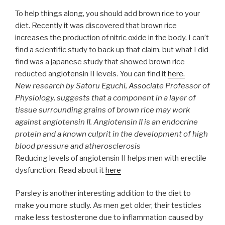
To help things along, you should add brown rice to your
diet. Recently it was discovered that brown rice
increases the production of nitric oxide in the body. I can’t
find a scientific study to back up that claim, but what I did
find was a japanese study that showed brown rice
reducted angiotensin II levels. You can find it
here.
New research by Satoru Eguchi, Associate Professor of
Physiology, suggests that a component in a layer of
tissue surrounding grains of brown rice may work
against angiotensin II. Angiotensin II is an endocrine
protein and a known culprit in the development of high
blood pressure and atherosclerosis
Reducing levels of angiotensin II helps men with erectile
dysfunction. Read about it
here
Parsley is another interesting addition to the diet to
make you more studly. As men get older, their testicles
make less testosterone due to inflammation caused by