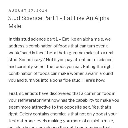
POSTED
AUGUST 27, 2014
ON
Stud Science Part 1 – Eat Like An Alpha
Male
In this stud science part 1 – Eat like an alpha male, we
address a combination of foods that can turn even a
weak “sand in face” beta theta gamma male into a real
stud. Sound crazy? Not if you pay attention to science
and carefully select the foods you eat. Eating the right
combination of foods can make women swarm around
you and turn you into a bona fide stud. Here’s how:
First, scientists have discovered that a common food in
your refrigerator right now has the capability to make you
seem more attractive to the opposite sex. Yes, that’s
right! Celery contains chemicals that not only boost your
testosterone levels making you more of an alpha male,
but also helps you release the right pheromones that