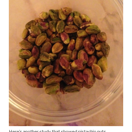
Here’s another study that showed pistachio nuts