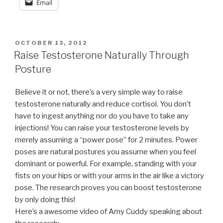
Email
POSTED
OCTOBER 13, 2012
ON
Raise Testosterone Naturally Through
Posture
Believe it or not, there’s a very simple way to raise
testosterone naturally and reduce cortisol. You don’t
have to ingest anything nor do you have to take any
injections! You can raise your testosterone levels by
merely assuming a “power pose” for 2 minutes. Power
poses are natural postures you assume when you feel
dominant or powerful. For example, standing with your
fists on your hips or with your arms in the air like a victory
pose. The research proves you can boost testosterone
by only doing this!
Here’s a awesome video of Amy Cuddy speaking about