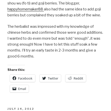
shou wu (fo ti) and goji berries. The blogger,
happyhomemaker88
also had the same idea to add goji
berries but complained they soaked up a bit of the wine.
The herbalist was impressed with my knowledge of
chinese herbs and confirmed those were good additions.
I wanted to do even more but was told “enough”..it was
strong enough! Now I have to let this stuff soak a few
months. I’ll try an early taste in 2-3 months and give a
good 6 months.
Share this:
Facebook
Twitter
Reddit
Email
POSTED
JULY 14, 2012