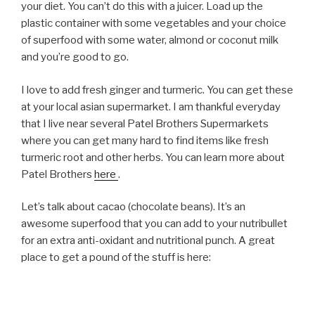
your diet. You can’t do this with a juicer. Load up the
plastic container with some vegetables and your choice
of superfood with some water, almond or coconut milk
and you’re good to go.
I love to add fresh ginger and turmeric. You can get these
at your local asian supermarket. I am thankful everyday
that I live near several Patel Brothers Supermarkets
where you can get many hard to find items like fresh
turmeric root and other herbs. You can learn more about
Patel Brothers
here
.
Let’s talk about cacao (chocolate beans). It’s an
awesome superfood that you can add to your nutribullet
for an extra anti-oxidant and nutritional punch. A great
place to get a pound of the stuff is here: