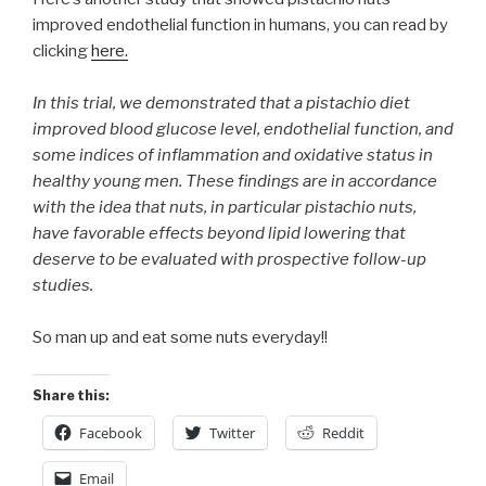
improved endothelial function in humans, you can read by
clicking
here.
In this trial, we demonstrated that a pistachio diet
improved blood glucose level, endothelial function, and
some indices of inflammation and oxidative status in
healthy young men. These findings are in accordance
with the idea that nuts, in particular pistachio nuts,
have favorable effects beyond lipid lowering that
deserve to be evaluated with prospective follow-up
studies.
So man up and eat some nuts everyday!!
Share this:
Facebook
Twitter
Reddit
Email