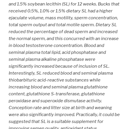
and 1.5% soybean lecithin (SL) for 12 weeks. Bucks that
received 0.5%, 1.0% or 1.5% dietary SL had a higher
ejaculate volume, mass motility, sperm concentration,
total sperm output and total motile sperm. Dietary SL
reduced the percentage of dead sperm and increased
the normal sperm, and this concurred with an increase
in blood testosterone concentration. Blood and
seminal plasma total lipid, acid phosphatase and
seminal plasma alkaline phosphatase were
significantly increased because of inclusion of SL.
Interestingly, SL reduced blood and seminal plasma
thiobarbituric acid-reactive substances while
increasing blood and seminal plasma glutathione
content, glutathione S-transferase, glutathione
peroxidase and superoxide dismutase activity.
Conception rate and litter size at birth and weaning
were also significantly improved. Practically, it could be
suggested that SL is a suitable supplement for
improving semen quality, antioxidant status,