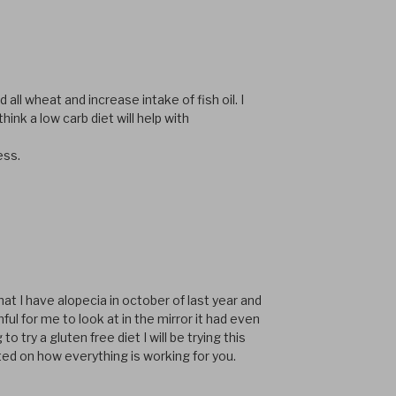
 all wheat and increase intake of fish oil. I
hink a low carb diet will help with
ess.
hat I have alopecia in october of last year and
ful for me to look at in the mirror it had even
 try a gluten free diet I will be trying this
ed on how everything is working for you.