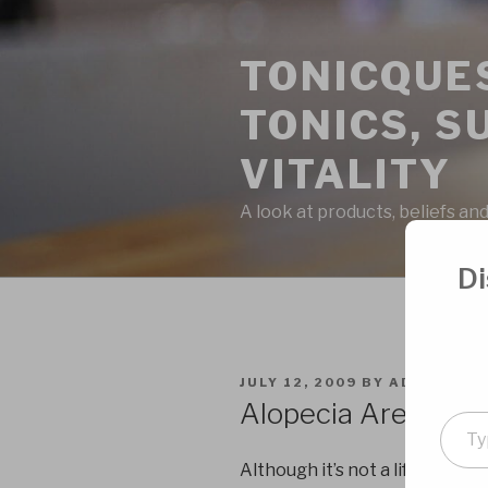
Skip
to
TONICQUES
content
TONICS, S
VITALITY
A look at products, beliefs and
Di
POSTED
JULY 12, 2009
BY
ADMIN
ON
Alopecia Areata Cu
Type
your
Although it’s not a life threat
emai