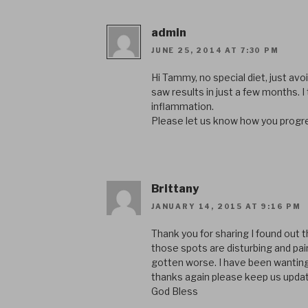
admin
JUNE 25, 2014 AT 7:30 PM
Hi Tammy, no special diet, just avoid
saw results in just a few months. I t
inflammation.
Please let us know how you progr
Brittany
JANUARY 14, 2015 AT 9:16 PM
Thank you for sharing I found out t
those spots are disturbing and pain
gotten worse. I have been wanting to
thanks again please keep us updat
God Bless