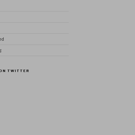
ed
g
ON TWITTER