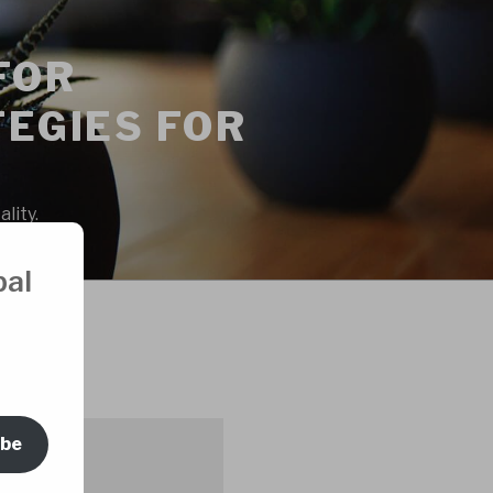
FOR
EGIES FOR
lity.
bal
ORS
ibe