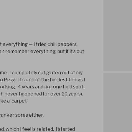
 everything — i tried chili peppers,
en remember everything, but if it’s out
me. I completely cut gluten out of my
o Pizza! It’s one of the hardest things I
working. 4 years and not one bald spot.
hich never happened for over 20 years).
ike a ‘carpet’.
anker sores either.
, which I feel is related. I started