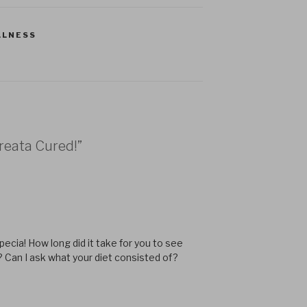
LLNESS
Areata Cured!”
ecia! How long did it take for you to see
? Can I ask what your diet consisted of?