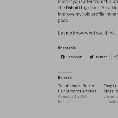
mind, if you suffer from this p
the
fish oil
together. An added 
improve my lipid profile immense
post.
Let me know what you think.
Share this:
Facebook
Twitter
Related
Tocotrienols–Better
Easy Low
Hair Stronger Arteries!
Moss R
August 23, 2009
Decembe
In "hair"
In "cold