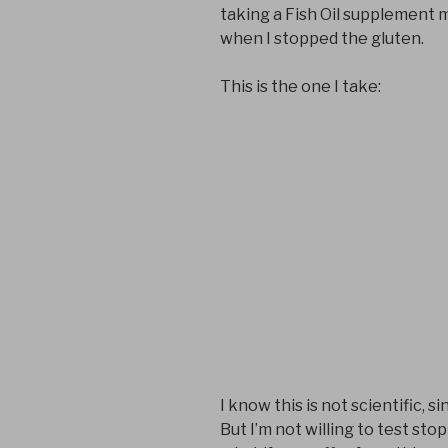
taking a Fish Oil supplement 
when I stopped the gluten.
This is the one I take:
I know this is not scientific, s
But I’m not willing to test sto