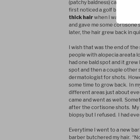
(patchy baldness) can cause su
first noticed a golf ball size 
thick hair
when I was about 17
and gave me some cortisone s
later, the hair grew back in qui
I wish that was the end of the 
people with alopecia areata lose
had one bald spot and it grew 
spot and then a couple other 
dermatologist for shots. Howev
some time to grow back. In my
different areas just about eve
came and went as well. Someti
after the cortisone shots. My
biopsy but I refused. I had ev
Everytime I went to a new bar
barber butchered my hair. “No, 