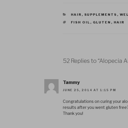
CATEGORIES
HAIR
,
SUPPLEMENTS
,
WE
TAGS
FISH OIL
,
GLUTEN
,
HAIR
52 Replies to “Alopecia 
Tammy
JUNE 25, 2014 AT 1:15 PM
Congratulations on curing your alop
results after you went gluten free
Thank you!