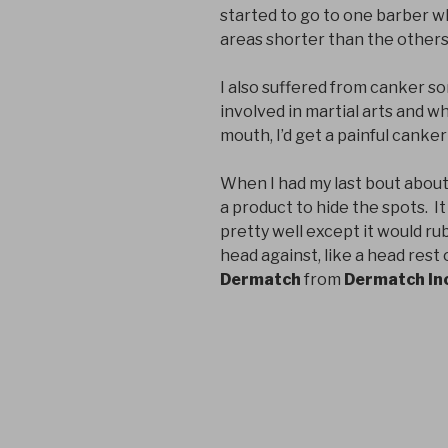
started to go to one barber wh
areas shorter than the others
I also suffered from canker sor
involved in martial arts and w
mouth, I’d get a painful canker
When I had my last bout about
a product to hide the spots. 
pretty well except it would ru
head against, like a head rest 
Dermatch
from
Dermatch In