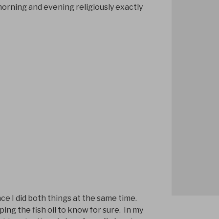
morning and evening religiously exactly
ince I did both things at the same time.
pping the fish oil to know for sure. In my