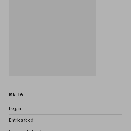
META
Log in
Entries feed