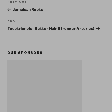
Previous
PREVIOUS
navigation
Post
Jamaican Roots
Next
NEXT
Post
Tocotrienols–Better Hair Stronger Arteries!
OUR SPONSORS