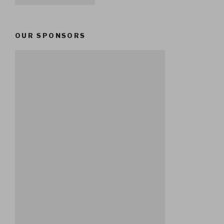
OUR SPONSORS