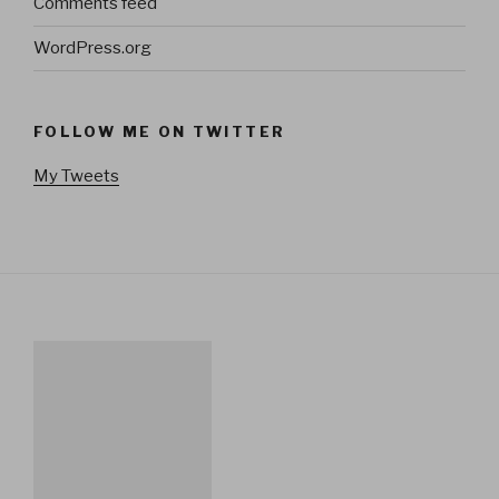
Comments feed
WordPress.org
FOLLOW ME ON TWITTER
My Tweets