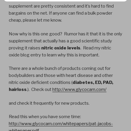
supplement are pretty consistent and it’s hard to find
bargains on the net. If anyone can find a bulk powder
cheap, please let me know.
Now why is this one good? Rumor has it that it is the only
supplement that actually has a good scientific study
proving it raises
nitric oxide levels
. Read my nitric
oxide blog entry to learn why this is important.
There are a whole bunch of products coming out for
bodybuilders and those with heart disease and other
nitric oxide deficient conditions (
diabetes, ED, PAD,
hairloss
.). Check out
http://www.glycocarn.com/
and check it frequently for new products.
Read this when you have some time:
http://www.glycocarn.com/whitepapers/pat-jacobs-
whitepaper.pdf