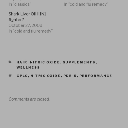
In "classics"
In "cold and flu remedy"
Shark Liver Oil H1N1
fighter?
October 27, 2009
In "cold and flu remedy"
CATEGORIES
HAIR
,
NITRIC OXIDE
,
SUPPLEMENTS
,
WELLNESS
TAGS
GPLC
,
NITRIC OXIDE
,
PDE-5
,
PERFORMANCE
Comments are closed.
Post