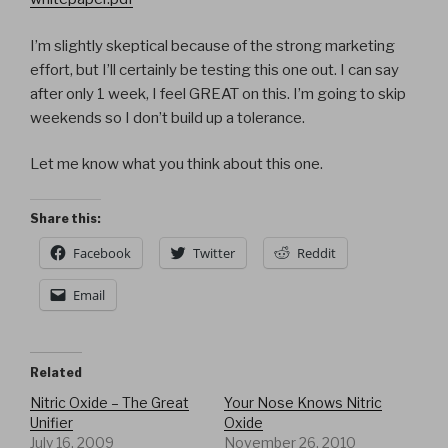
I’m slightly skeptical because of the strong marketing
effort, but I’ll certainly be testing this one out. I can say
after only 1 week, I feel GREAT on this. I’m going to skip
weekends so I don’t build up a tolerance.
Let me know what you think about this one.
Share this:
Facebook
Twitter
Reddit
Email
Related
Nitric Oxide – The Great
Your Nose Knows Nitric
Unifier
Oxide
July 16, 2009
November 26, 2010