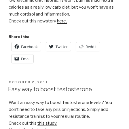
low glycemic diet instead. It won’t burn as much extra
calories as a really low carb diet, but you won’t have as
much cortisol and inflammation.
Check out this newstory
here.
Share this:
Facebook
Twitter
Reddit
Email
POSTED
OCTOBER 2, 2011
ON
Easy way to boost testosterone
Want an easy way to boost testosterone levels? You
don’t need to take any pills or injections. Simply add
resistance training to your regular routine.
Check out this
this study.