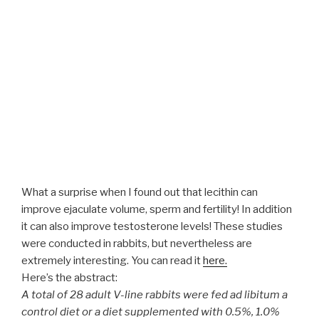
What a surprise when I found out that lecithin can
improve ejaculate volume, sperm and fertility! In addition
it can also improve testosterone levels! These studies
were conducted in rabbits, but nevertheless are
extremely interesting. You can read it
here.
Here’s the abstract:
A total of 28 adult V-line rabbits were fed ad libitum a
control diet or a diet supplemented with 0.5%, 1.0%