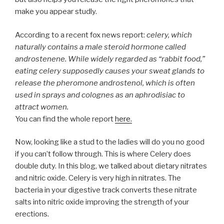
make you appear studly.
According to a recent fox news report:
celery, which
naturally contains a male steroid hormone called
androstenene. While widely regarded as “rabbit food,”
eating celery supposedly causes your sweat glands to
release the pheromone androstenol, which is often
used in sprays and colognes as an aphrodisiac to
attract women.
You can find the whole report
here.
Now, looking like a stud to the ladies will do you no good
if you can’t follow through. This is where Celery does
double duty. In this blog, we talked about dietary nitrates
and nitric oxide. Celery is very high in nitrates. The
bacteria in your digestive track converts these nitrate
salts into nitric oxide improving the strength of your
erections.