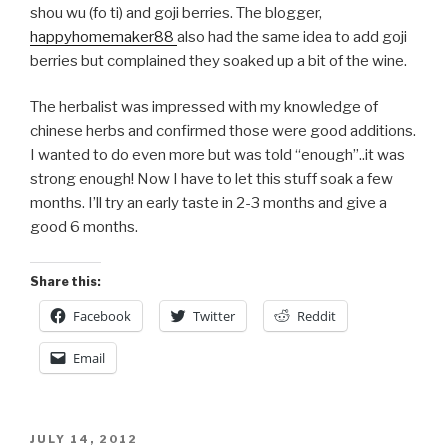
shou wu (fo ti) and goji berries. The blogger,
happyhomemaker88
also had the same idea to add goji
berries but complained they soaked up a bit of the wine.
The herbalist was impressed with my knowledge of
chinese herbs and confirmed those were good additions.
I wanted to do even more but was told “enough”..it was
strong enough! Now I have to let this stuff soak a few
months. I’ll try an early taste in 2-3 months and give a
good 6 months.
Share this:
Facebook
Twitter
Reddit
Email
POSTED
JULY 14, 2012