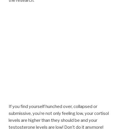
the research:
If you find yourself hunched over, collapsed or
submissive, you’re not only feeling low, your cortisol
levels are higher than they should be and your
testosterone levels are low! Don’t do it anymore!