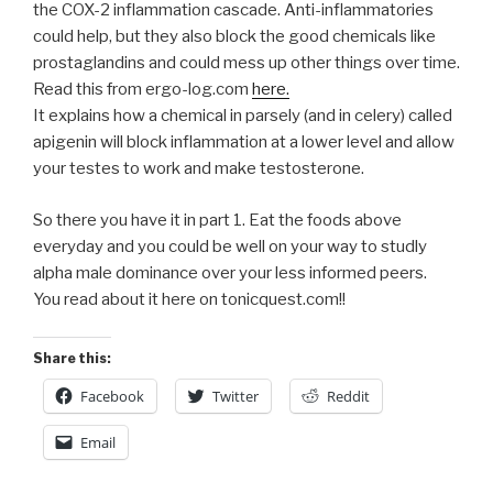
the COX-2 inflammation cascade. Anti-inflammatories
could help, but they also block the good chemicals like
prostaglandins and could mess up other things over time.
Read this from ergo-log.com
here.
It explains how a chemical in parsely (and in celery) called
apigenin will block inflammation at a lower level and allow
your testes to work and make testosterone.
So there you have it in part 1. Eat the foods above
everyday and you could be well on your way to studly
alpha male dominance over your less informed peers.
You read about it here on tonicquest.com!!
Share this:
Facebook
Twitter
Reddit
Email