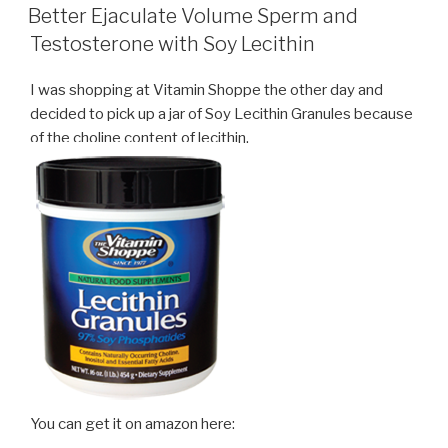
ON
Better Ejaculate Volume Sperm and
Testosterone with Soy Lecithin
I was shopping at Vitamin Shoppe the other day and
decided to pick up a jar of Soy Lecithin Granules because
of the choline content of lecithin.
You can get it on amazon here: