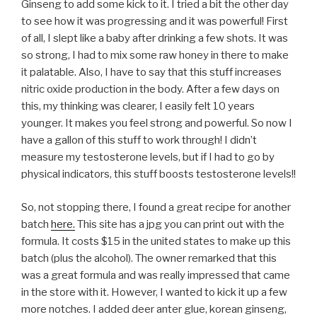
Ginseng to add some kick to it. I tried a bit the other day
to see how it was progressing and it was powerful! First
of all, I slept like a baby after drinking a few shots. It was
so strong, I had to mix some raw honey in there to make
it palatable. Also, I have to say that this stuff increases
nitric oxide production in the body. After a few days on
this, my thinking was clearer, I easily felt 10 years
younger. It makes you feel strong and powerful. So now I
have a gallon of this stuff to work through! I didn’t
measure my testosterone levels, but if I had to go by
physical indicators, this stuff boosts testosterone levels!!
So, not stopping there, I found a great recipe for another
batch
here.
This site has a jpg you can print out with the
formula. It costs $15 in the united states to make up this
batch (plus the alcohol). The owner remarked that this
was a great formula and was really impressed that came
in the store with it. However, I wanted to kick it up a few
more notches. I added deer anter glue, korean ginseng,