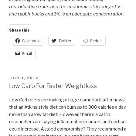
reproductive traits and the economic efficiency of V-
line rabbit bucks and 1% is an adequate concentration.
Share this:
Facebook
Twitter
Reddit
Email
POSTED
JULY 1, 2012
ON
Low Carb For Faster Weightloss
Low Carb diets are making a huge comeback after news
that an Atkins style diet can burn up to 300 calories a day
more than a low fat diet! However, there’s a catch–
researchers are saying inflammation markers and cortisol
could increase. A good compromise? They recommend a