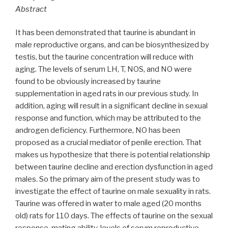
Abstract
It has been demonstrated that taurine is abundant in
male reproductive organs, and can be biosynthesized by
testis, but the taurine concentration will reduce with
aging. The levels of serum LH, T, NOS, and NO were
found to be obviously increased by taurine
supplementation in aged rats in our previous study. In
addition, aging will result in a significant decline in sexual
response and function, which may be attributed to the
androgen deficiency. Furthermore, NO has been
proposed as a crucial mediator of penile erection. That
makes us hypothesize that there is potential relationship
between taurine decline and erection dysfunction in aged
males. So the primary aim of the present study was to
investigate the effect of taurine on male sexuality in rats.
Taurine was offered in water to male aged (20 months
old) rats for 110 days. The effects of taurine on the sexual