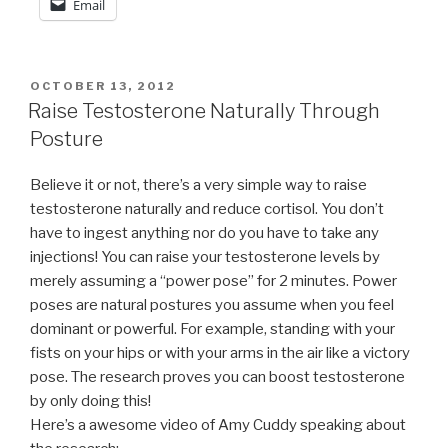
Email
POSTED
OCTOBER 13, 2012
ON
Raise Testosterone Naturally Through
Posture
Believe it or not, there’s a very simple way to raise
testosterone naturally and reduce cortisol. You don’t
have to ingest anything nor do you have to take any
injections! You can raise your testosterone levels by
merely assuming a “power pose” for 2 minutes. Power
poses are natural postures you assume when you feel
dominant or powerful. For example, standing with your
fists on your hips or with your arms in the air like a victory
pose. The research proves you can boost testosterone
by only doing this!
Here’s a awesome video of Amy Cuddy speaking about