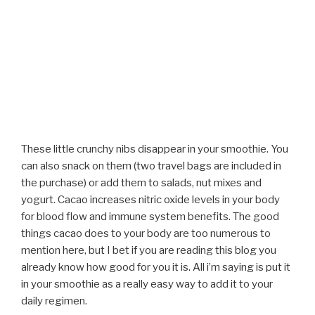
These little crunchy nibs disappear in your smoothie. You
can also snack on them (two travel bags are included in
the purchase) or add them to salads, nut mixes and
yogurt. Cacao increases nitric oxide levels in your body
for blood flow and immune system benefits. The good
things cacao does to your body are too numerous to
mention here, but I bet if you are reading this blog you
already know how good for you it is. All i’m saying is put it
in your smoothie as a really easy way to add it to your
daily regimen.