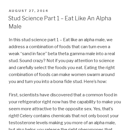
POSTED
AUGUST 27, 2014
ON
Stud Science Part 1 – Eat Like An Alpha
Male
In this stud science part 1 – Eat like an alpha male, we
address a combination of foods that can turn even a
weak “sand in face” beta theta gamma male into a real
stud. Sound crazy? Not if you pay attention to science
and carefully select the foods you eat. Eating the right
combination of foods can make women swarm around
you and turn you into a bona fide stud. Here’s how:
First, scientists have discovered that a common food in
your refrigerator right now has the capability to make you
seem more attractive to the opposite sex. Yes, that’s
right! Celery contains chemicals that not only boost your
testosterone levels making you more of an alpha male,
but also helps you release the right pheromones that