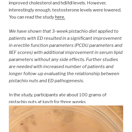
improved cholesterol and hdl/ldl levels. However,
interestingly enough, testosterone levels were lowered.
You can read the study
here.
We have shown that 3-week pistachio diet applied to
patients with ED resulted in a significant improvement
in erectile function parameters (PCDU parameters and
IIEF scores) with additional improvement in serum lipid
parameters without any side effects. Further studies
are needed with increased number of patients and
longer follow-up evaluating the relationship between
pistachio nuts and ED pathogenesis.
In the study, participants ate about 100 grams of
pistachio nuts at lunch for three weeks.