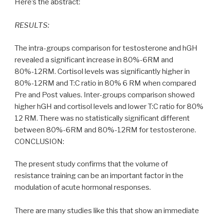
Here’s the abstract:
RESULTS:
The intra-groups comparison for testosterone and hGH
revealed a significant increase in 80%-6RM and
80%-12RM. Cortisol levels was significantly higher in
80%-12RM and T:C ratio in 80% 6 RM when compared
Pre and Post values. Inter-groups comparison showed
higher hGH and cortisol levels and lower T:C ratio for 80%
12 RM. There was no statistically significant different
between 80%-6RM and 80%-12RM for testosterone.
CONCLUSION:
The present study confirms that the volume of
resistance training can be an important factor in the
modulation of acute hormonal responses.
There are many studies like this that show an immediate