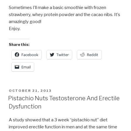
Sometimes I’ll make a basic smoothie with frozen
strawberry, whey protein powder and the cacao nibs. It’s
amazingly good!
Enjoy.
Share this:
Facebook
Twitter
Reddit
Email
POSTED
OCTOBER 21, 2013
ON
Pistachio Nuts Testosterone And Erectile
Dysfunction
A study showed that a 3 week “pistachio nut” diet
improved erectile function in men and at the same time