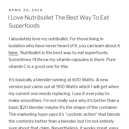
POSTED
APRIL 20, 2014
ON
I Love Nutribullet The Best Way To Eat
Superfoods
I absolutely love my nutribullet. For those living in
isolation who have never heard of it, you can learn about it
here
. Nutribullet is the best way to eat superfoods.
Sometimes I’ll throw my vitamin capsules in there. Pure
vitamin C is a good one for this.
It’s basically a blender running at 600 Watts. A new
version just came out at 900 Watts which I will get when
my current one needs replacing. I use it everyday to
make smoothies. I’m not really sure why it’s better than a
basic $20 blender, maybe it’s the shape of the container.
The marketing hype says it’s “cyclonic action” that blends
the contents better than a blender, but I’m not entirely
sure about that claim. Nevertheless, it works great, easy