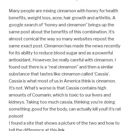
Many people are mixing cinnamon with honey for health
benefits, weight loss, acne, hair growth and arthritis. A
google search of “honey and cinnamon” brings up the
same post about the benefits of this combination. It’s
almost comical the way so many websites repost the
same exact post. Cinnamon has made the news recently
for its ability to reduce blood sugar and as a powerful
antioxidant. However, be really careful with cinnamon. I
found out there is a “real cinnamon” and then a similar
substance that tastes like cinnamon called ‘Cassia’.
Cassia is what most of us in America think is cinnamon.
It’s not. What’s worse is that Cassia contains high
amounts of Coumarin, which is toxic to our livers and
kidneys. Taking too much cassia, thinking you’re doing
something good for the body, can actually kill you!! It’s rat
poison!
I found a site that shows a picture of the two and how to
tell the difference at this
link.