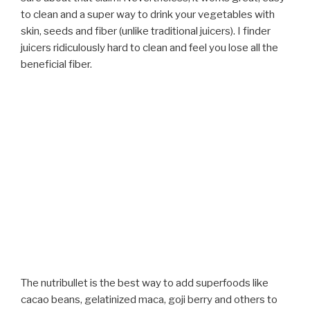
to clean and a super way to drink your vegetables with
skin, seeds and fiber (unlike traditional juicers). I finder
juicers ridiculously hard to clean and feel you lose all the
beneficial fiber.
The nutribullet is the best way to add superfoods like
cacao beans, gelatinized maca, goji berry and others to