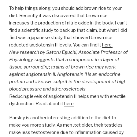
To help things along, you should add brown rice to your
diet. Recently it was discovered that brown rice
increases the production of nitric oxide in the body. I can’t
find a scientific study to back up that claim, but what I did
find was a japanese study that showed brown rice
reducted angiotensin II levels. You can find it
here.
New research by Satoru Eguchi, Associate Professor of
Physiology, suggests that a component in a layer of
tissue surrounding grains of brown rice may work
against angiotensin II. Angiotensin II is an endocrine
protein and a known culprit in the development of high
blood pressure and atherosclerosis
Reducing levels of angiotensin II helps men with erectile
dysfunction. Read about it
here
Parsley is another interesting addition to the diet to
make you more studly. As men get older, their testicles
make less testosterone due to inflammation caused by