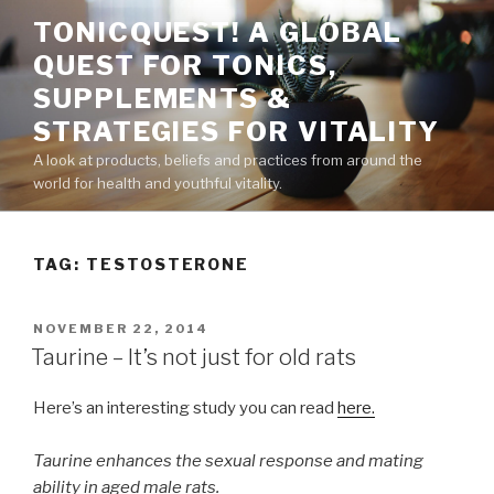
Skip
TONICQUEST! A GLOBAL
to
QUEST FOR TONICS,
content
SUPPLEMENTS &
STRATEGIES FOR VITALITY
A look at products, beliefs and practices from around the
world for health and youthful vitality.
TAG:
TESTOSTERONE
POSTED
NOVEMBER 22, 2014
ON
Taurine – It’s not just for old rats
Here’s an interesting study you can read
here.
Taurine enhances the sexual response and mating
ability in aged male rats.