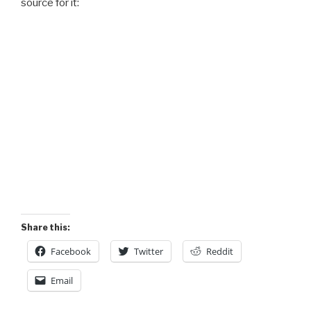
source for it:
Share this:
Facebook
Twitter
Reddit
Email