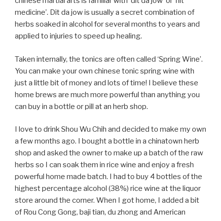
chinese martial arts is familiar with ‘dit da jow’ or ‘hit
medicine’. Dit da jow is usually a secret combination of
herbs soaked in alcohol for several months to years and
applied to injuries to speed up healing.
Taken internally, the tonics are often called ‘Spring Wine’.
You can make your own chinese tonic spring wine with
just a little bit of money and lots of time! I believe these
home brews are much more powerful than anything you
can buy in a bottle or pill at an herb shop.
I love to drink Shou Wu Chih and decided to make my own
a few months ago. I bought a bottle in a chinatown herb
shop and asked the owner to make up a batch of the raw
herbs so I can soak them in rice wine and enjoy a fresh
powerful home made batch. I had to buy 4 bottles of the
highest percentage alcohol (38%) rice wine at the liquor
store around the corner. When I got home, I added a bit
of Rou Cong Gong, baji tian, du zhong and American