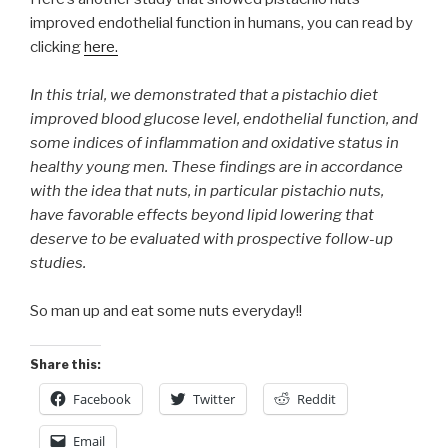
improved endothelial function in humans, you can read by
clicking
here.
In this trial, we demonstrated that a pistachio diet
improved blood glucose level, endothelial function, and
some indices of inflammation and oxidative status in
healthy young men. These findings are in accordance
with the idea that nuts, in particular pistachio nuts,
have favorable effects beyond lipid lowering that
deserve to be evaluated with prospective follow-up
studies.
So man up and eat some nuts everyday!!
Share this:
Facebook
Twitter
Reddit
Email