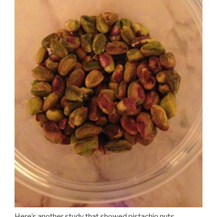
Here’s another study that showed pistachio nuts