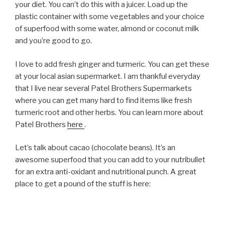
your diet. You can’t do this with a juicer. Load up the
plastic container with some vegetables and your choice
of superfood with some water, almond or coconut milk
and you’re good to go.
I love to add fresh ginger and turmeric. You can get these
at your local asian supermarket. I am thankful everyday
that I live near several Patel Brothers Supermarkets
where you can get many hard to find items like fresh
turmeric root and other herbs. You can learn more about
Patel Brothers
here
.
Let’s talk about cacao (chocolate beans). It’s an
awesome superfood that you can add to your nutribullet
for an extra anti-oxidant and nutritional punch. A great
place to get a pound of the stuff is here: