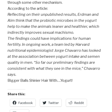
through some other mechanism.
According to the article:
Reflecting on their unpublished results, Erdman and
Alm think that the probiotic microbes in the yogurt
help to make the animals leaner and healthier, which
indirectly improves sexual machismo.
The findings could have implications for human
fertility. In ongoing work, a team led by Harvard
nutritional epidemiologist Jorge Chavarro has looked
at the association between yogurt intake and semen
quality in men. “So far our preliminary findings are
consistent with what they see in the mice,” Chavarro
says.
Bigger Balls Shinier Hair With….Yogurt!
Share this:
Facebook
Twitter
Reddit