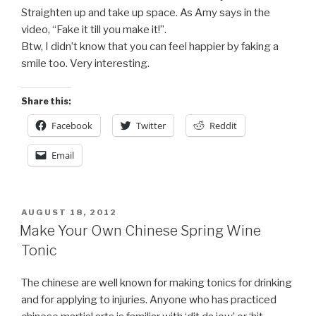
Straighten up and take up space. As Amy says in the
video, “Fake it till you make it!”.
Btw, I didn’t know that you can feel happier by faking a
smile too. Very interesting.
Share this:
Facebook
Twitter
Reddit
Email
POSTED
AUGUST 18, 2012
ON
Make Your Own Chinese Spring Wine
Tonic
The chinese are well known for making tonics for drinking
and for applying to injuries. Anyone who has practiced