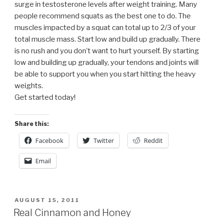
surge in testosterone levels after weight training. Many
people recommend squats as the best one to do. The
muscles impacted by a squat can total up to 2/3 of your
total muscle mass. Start low and build up gradually. There
is no rush and you don’t want to hurt yourself. By starting
low and building up gradually, your tendons and joints will
be able to support you when you start hitting the heavy
weights.
Get started today!
Share this:
Facebook
Twitter
Reddit
Email
POSTED
AUGUST 15, 2011
ON
Real Cinnamon and Honey