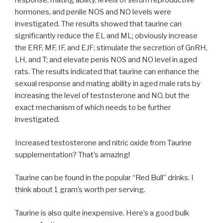
response, mating ability, levels of serum reproductive
hormones, and penile NOS and NO levels were
investigated. The results showed that taurine can
significantly reduce the EL and ML; obviously increase
the ERF, MF, IF, and EJF; stimulate the secretion of GnRH,
LH, and T; and elevate penis NOS and NO level in aged
rats. The results indicated that taurine can enhance the
sexual response and mating ability in aged male rats by
increasing the level of testosterone and NO, but the
exact mechanism of which needs to be further
investigated.
Increased testosterone and nitric oxide from Taurine
supplementation? That’s amazing!
Taurine can be found in the popular “Red Bull” drinks. I
think about 1 gram’s worth per serving.
Taurine is also quite inexpensive. Here’s a good bulk