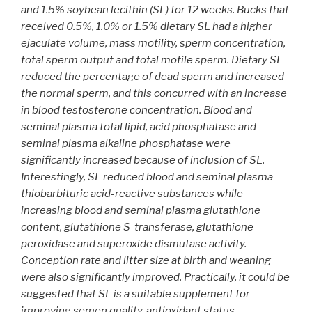
and 1.5% soybean lecithin (SL) for 12 weeks. Bucks that
received 0.5%, 1.0% or 1.5% dietary SL had a higher
ejaculate volume, mass motility, sperm concentration,
total sperm output and total motile sperm. Dietary SL
reduced the percentage of dead sperm and increased
the normal sperm, and this concurred with an increase
in blood testosterone concentration. Blood and
seminal plasma total lipid, acid phosphatase and
seminal plasma alkaline phosphatase were
significantly increased because of inclusion of SL.
Interestingly, SL reduced blood and seminal plasma
thiobarbituric acid-reactive substances while
increasing blood and seminal plasma glutathione
content, glutathione S-transferase, glutathione
peroxidase and superoxide dismutase activity.
Conception rate and litter size at birth and weaning
were also significantly improved. Practically, it could be
suggested that SL is a suitable supplement for
improving semen quality, antioxidant status,