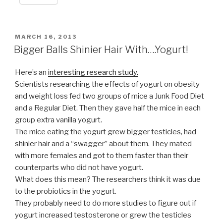
POSTED
MARCH 16, 2013
ON
Bigger Balls Shinier Hair With….Yogurt!
Here’s an
interesting research study.
Scientists researching the effects of yogurt on obesity
and weight loss fed two groups of mice a Junk Food Diet
and a Regular Diet. Then they gave half the mice in each
group extra vanilla yogurt.
The mice eating the yogurt grew bigger testicles, had
shinier hair and a “swagger” about them. They mated
with more females and got to them faster than their
counterparts who did not have yogurt.
What does this mean? The researchers think it was due
to the probiotics in the yogurt.
They probably need to do more studies to figure out if
yogurt increased testosterone or grew the testicles